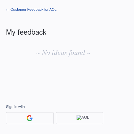
← Customer Feedback for AOL
My feedback
No
existing
~ No ideas found ~
idea
results
Sign in with