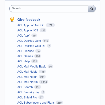
Search
Give feedback
AOL App For Android
1,791
AOL App for iOS
123
AOL App*
15
AOL Desktop Gold
146
AOL Desktop Gold DE
7
AOL Finance
34
AOL Games
166
AOL Help
402
AOL Mail Mobile Basic
90
AOL Mail Noble
145
AOL Mail Nodin
211
AOL Mail Norrin
1,414
AOL Search
131
AOL Security Key
2
AOL Shield Pro
27
AOL Subscriptions and Plans
265