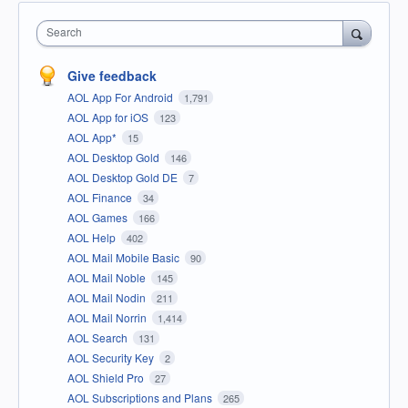
Search
Give feedback
AOL App For Android
1,791
AOL App for iOS
123
AOL App*
15
AOL Desktop Gold
146
AOL Desktop Gold DE
7
AOL Finance
34
AOL Games
166
AOL Help
402
AOL Mail Mobile Basic
90
AOL Mail Noble
145
AOL Mail Nodin
211
AOL Mail Norrin
1,414
AOL Search
131
AOL Security Key
2
AOL Shield Pro
27
AOL Subscriptions and Plans
265