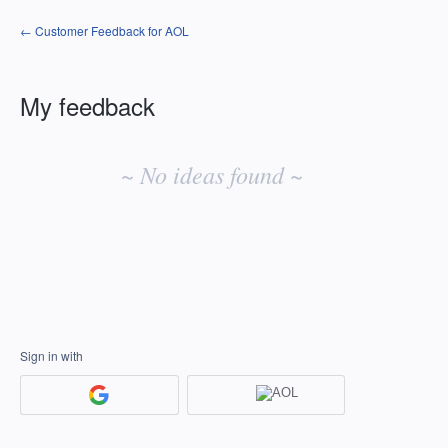
← Customer Feedback for AOL
My feedback
No
existing
~ No ideas found ~
idea
results
Sign in with