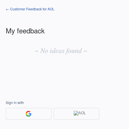
← Customer Feedback for AOL
My feedback
No
existing
~ No ideas found ~
idea
results
Sign in with