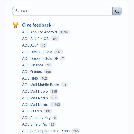
Search
Give feedback
AOL App For Android
1,792
AOL App for iOS
124
AOL App*
15
AOL Desktop Gold
146
AOL Desktop Gold DE
7
AOL Finance
34
AOL Games
166
AOL Help
402
AOL Mail Mobile Basic
91
AOL Mail Noble
145
AOL Mail Nodin
211
AOL Mail Norrin
1,403
AOL Search
131
AOL Security Key
2
AOL Shield Pro
27
AOL Subscriptions and Plans
265