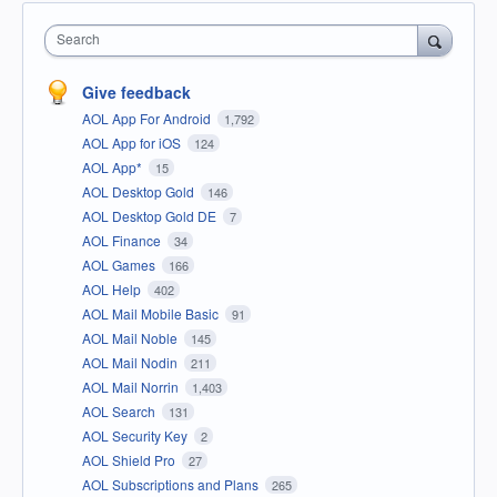
Search
Give feedback
AOL App For Android
1,792
AOL App for iOS
124
AOL App*
15
AOL Desktop Gold
146
AOL Desktop Gold DE
7
AOL Finance
34
AOL Games
166
AOL Help
402
AOL Mail Mobile Basic
91
AOL Mail Noble
145
AOL Mail Nodin
211
AOL Mail Norrin
1,403
AOL Search
131
AOL Security Key
2
AOL Shield Pro
27
AOL Subscriptions and Plans
265