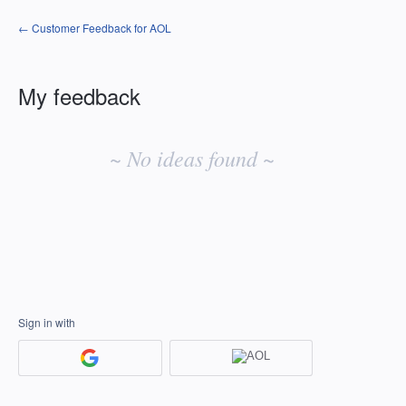
← Customer Feedback for AOL
My feedback
No
existing
~ No ideas found ~
idea
results
Sign in with