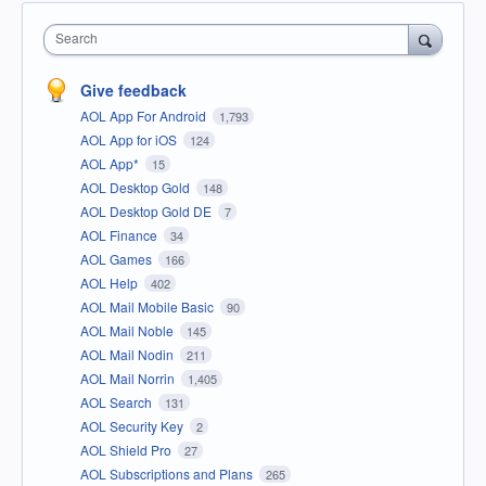
Search
Give feedback
AOL App For Android
1,793
AOL App for iOS
124
AOL App*
15
AOL Desktop Gold
148
AOL Desktop Gold DE
7
AOL Finance
34
AOL Games
166
AOL Help
402
AOL Mail Mobile Basic
90
AOL Mail Noble
145
AOL Mail Nodin
211
AOL Mail Norrin
1,405
AOL Search
131
AOL Security Key
2
AOL Shield Pro
27
AOL Subscriptions and Plans
265