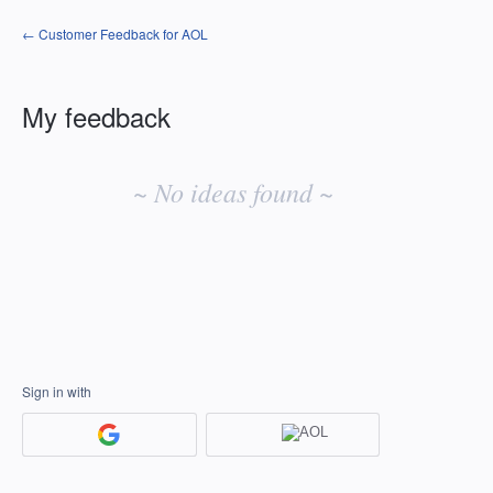
← Customer Feedback for AOL
My feedback
No
existing
~ No ideas found ~
idea
results
Sign in with