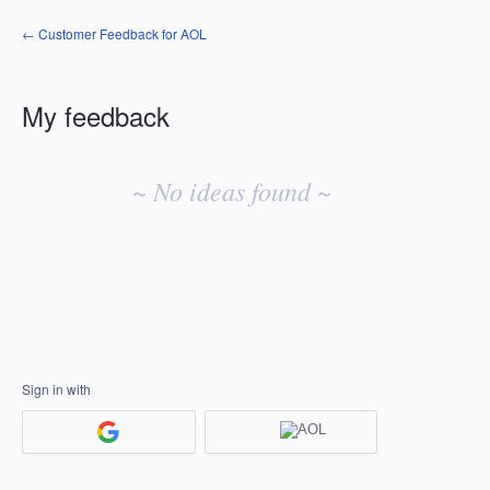
← Customer Feedback for AOL
My feedback
No
existing
~ No ideas found ~
idea
results
Sign in with