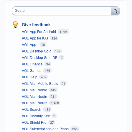
Search
Give feedback
AOL App For Android
1,794
AOL App for iOS
124
AOL App*
15
AOL Desktop Gold
147
AOL Desktop Gold DE
7
AOL Finance
34
AOL Games
166
AOL Help
402
AOL Mail Mobile Basic
91
AOL Mail Noble
145
AOL Mail Nodin
211
AOL Mail Norrin
1,408
AOL Search
131
AOL Security Key
2
AOL Shield Pro
27
AOL Subscriptions and Plans
265