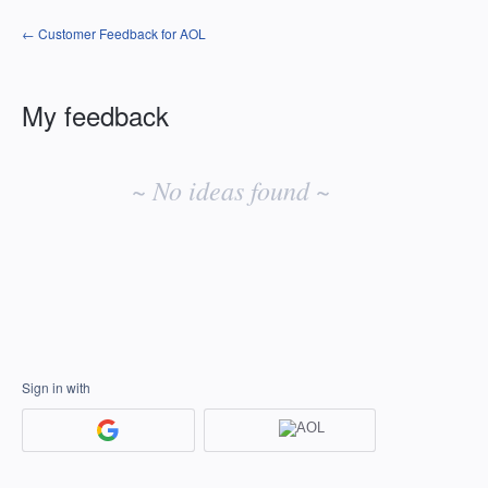
← Customer Feedback for AOL
My feedback
No
existing
~ No ideas found ~
idea
results
Sign in with