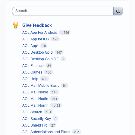
Search
Give feedback
AOL App For Android
1,796
AOL App for iOS
125
AOL App*
15
AOL Desktop Gold
147
AOL Desktop Gold DE
7
AOL Finance
34
AOL Games
166
AOL Help
402
AOL Mail Mobile Basic
91
AOL Mail Noble
145
AOL Mail Nodin
211
AOL Mail Norrin
1,421
AOL Search
131
AOL Security Key
2
AOL Shield Pro
27
AOL Subscriptions and Plans
265