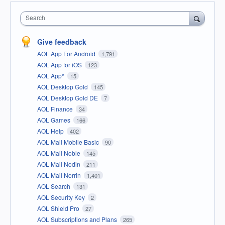
Search
Give feedback
AOL App For Android
1,791
AOL App for iOS
123
AOL App*
15
AOL Desktop Gold
145
AOL Desktop Gold DE
7
AOL Finance
34
AOL Games
166
AOL Help
402
AOL Mail Mobile Basic
90
AOL Mail Noble
145
AOL Mail Nodin
211
AOL Mail Norrin
1,401
AOL Search
131
AOL Security Key
2
AOL Shield Pro
27
AOL Subscriptions and Plans
265