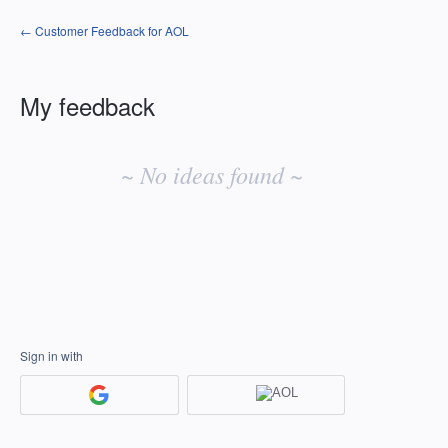
← Customer Feedback for AOL
My feedback
No
existing
~ No ideas found ~
idea
results
Sign in with