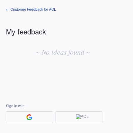
← Customer Feedback for AOL
My feedback
No
existing
~ No ideas found ~
idea
results
Sign in with