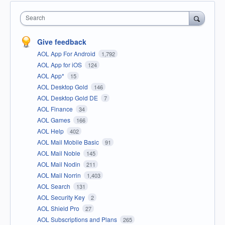
Search
Give feedback
AOL App For Android
1,792
AOL App for iOS
124
AOL App*
15
AOL Desktop Gold
146
AOL Desktop Gold DE
7
AOL Finance
34
AOL Games
166
AOL Help
402
AOL Mail Mobile Basic
91
AOL Mail Noble
145
AOL Mail Nodin
211
AOL Mail Norrin
1,403
AOL Search
131
AOL Security Key
2
AOL Shield Pro
27
AOL Subscriptions and Plans
265