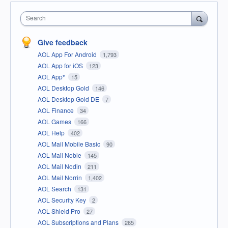
Search
Give feedback
AOL App For Android
1,793
AOL App for iOS
123
AOL App*
15
AOL Desktop Gold
146
AOL Desktop Gold DE
7
AOL Finance
34
AOL Games
166
AOL Help
402
AOL Mail Mobile Basic
90
AOL Mail Noble
145
AOL Mail Nodin
211
AOL Mail Norrin
1,402
AOL Search
131
AOL Security Key
2
AOL Shield Pro
27
AOL Subscriptions and Plans
265