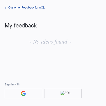
← Customer Feedback for AOL
My feedback
No
existing
~ No ideas found ~
idea
results
Sign in with