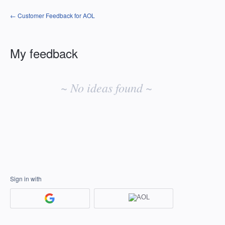
← Customer Feedback for AOL
My feedback
No
existing
~ No ideas found ~
idea
results
Sign in with