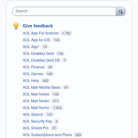
Search
Give feedback
AOL App For Android
1,792
AOL App for iOS
124
AOL App*
15
AOL Desktop Gold
146
AOL Desktop Gold DE
7
AOL Finance
34
AOL Games
166
AOL Help
402
AOL Mail Mobile Basic
91
AOL Mail Noble
145
AOL Mail Nodin
211
AOL Mail Norrin
1,404
AOL Search
131
AOL Security Key
2
AOL Shield Pro
27
AOL Subscriptions and Plans
265