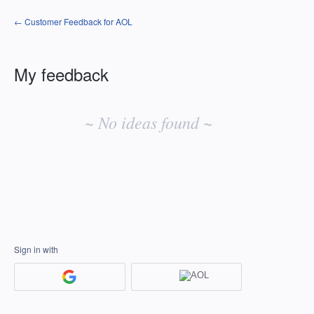
← Customer Feedback for AOL
My feedback
No
existing
~ No ideas found ~
idea
results
Sign in with