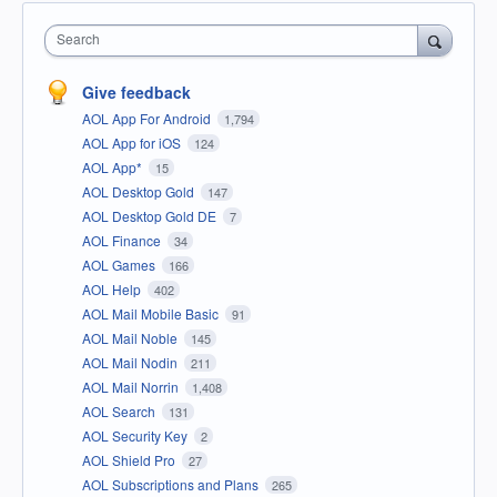
Search
Give feedback
AOL App For Android
1,794
AOL App for iOS
124
AOL App*
15
AOL Desktop Gold
147
AOL Desktop Gold DE
7
AOL Finance
34
AOL Games
166
AOL Help
402
AOL Mail Mobile Basic
91
AOL Mail Noble
145
AOL Mail Nodin
211
AOL Mail Norrin
1,408
AOL Search
131
AOL Security Key
2
AOL Shield Pro
27
AOL Subscriptions and Plans
265