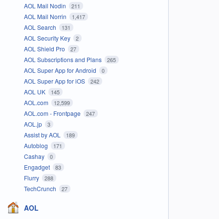
AOL Mail Nodin
211
AOL Mail Norrin
1,417
AOL Search
131
AOL Security Key
2
AOL Shield Pro
27
AOL Subscriptions and Plans
265
AOL Super App for Android
0
AOL Super App for iOS
242
AOL UK
145
AOL.com
12,599
AOL.com - Frontpage
247
AOL.jp
3
Assist by AOL
189
Autoblog
171
Cashay
0
Engadget
83
Flurry
288
TechCrunch
27
AOL