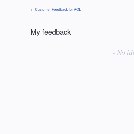
← Customer Feedback for AOL
My feedback
No
existing
~ No id
idea
results