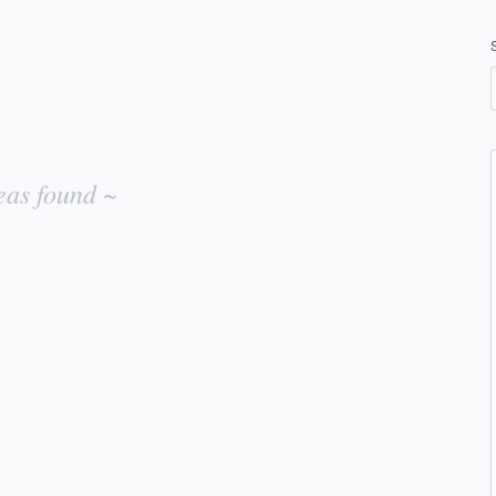
eas found ~