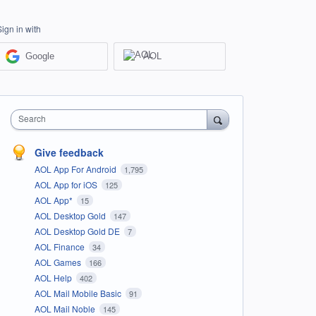
Sign in with
Google
AOL
Search
Give feedback
AOL App For Android
1,795
AOL App for iOS
125
AOL App*
15
AOL Desktop Gold
147
AOL Desktop Gold DE
7
AOL Finance
34
AOL Games
166
AOL Help
402
AOL Mail Mobile Basic
91
AOL Mail Noble
145