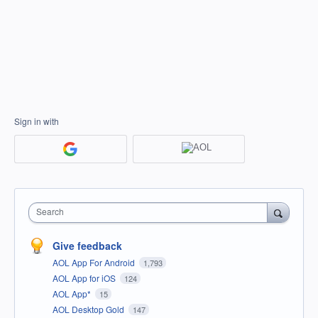
Sign in with
Search
Give feedback
AOL App For Android
1,793
AOL App for iOS
124
AOL App*
15
AOL Desktop Gold
147