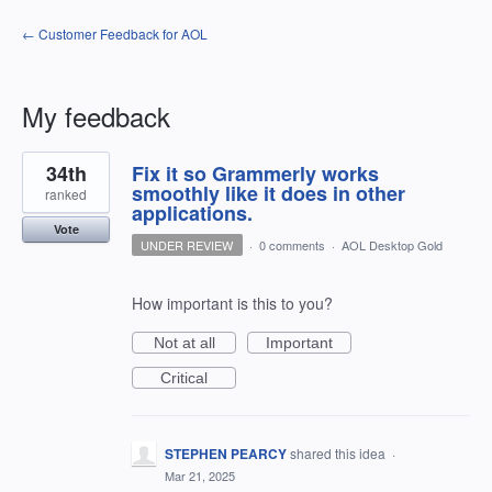
← Customer Feedback for AOL
My feedback
1
34th
Fix it so Grammerly works
result
found
smoothly like it does in other
ranked
applications.
Vote
UNDER REVIEW
·
0 comments
·
AOL Desktop Gold
How important is this to you?
Not at all
Important
Critical
STEPHEN PEARCY
shared this idea
·
Mar 21, 2025