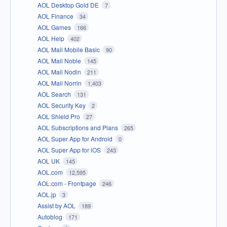
AOL Desktop Gold DE
7
AOL Finance
34
AOL Games
166
AOL Help
402
AOL Mail Mobile Basic
90
AOL Mail Noble
145
AOL Mail Nodin
211
AOL Mail Norrin
1,403
AOL Search
131
AOL Security Key
2
AOL Shield Pro
27
AOL Subscriptions and Plans
265
AOL Super App for Android
0
AOL Super App for iOS
243
AOL UK
145
AOL.com
12,595
AOL.com - Frontpage
246
AOL.jp
3
Assist by AOL
189
Autoblog
171