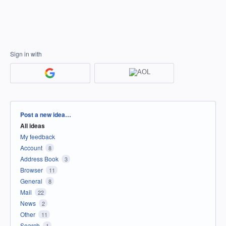
Sign in with
Categories
Post a new idea…
All ideas
My feedback
Account
8
Address Book
3
Browser
11
General
8
Mail
22
News
2
Other
11
Search
1