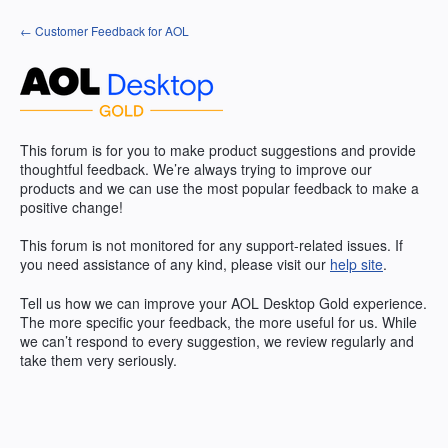
Skip
← Customer Feedback for AOL
to
content
This forum is for you to make product suggestions and provide
thoughtful feedback. We’re always trying to improve our
products and we can use the most popular feedback to make a
positive change!
This forum is not monitored for any support-related issues. If
you need assistance of any kind, please visit our
help site
.
Tell us how we can improve your
AOL
Desktop Gold experience.
The more specific your feedback, the more useful for us. While
we can’t respond to every suggestion, we review regularly and
take them very seriously.