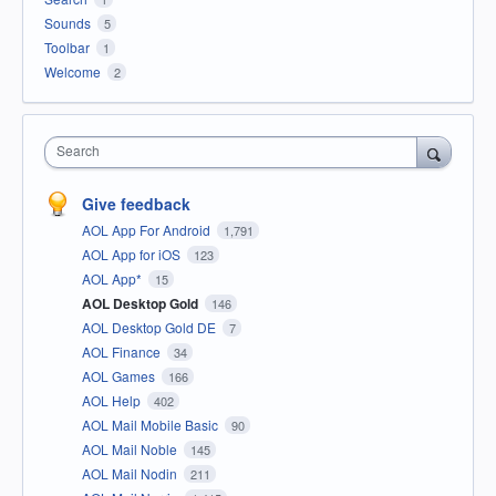
Sounds
5
Toolbar
1
Welcome
2
Search
Give feedback
AOL App For Android
1,791
AOL App for iOS
123
AOL App*
15
AOL Desktop Gold
146
AOL Desktop Gold DE
7
AOL Finance
34
AOL Games
166
AOL Help
402
AOL Mail Mobile Basic
90
AOL Mail Noble
145
AOL Mail Nodin
211