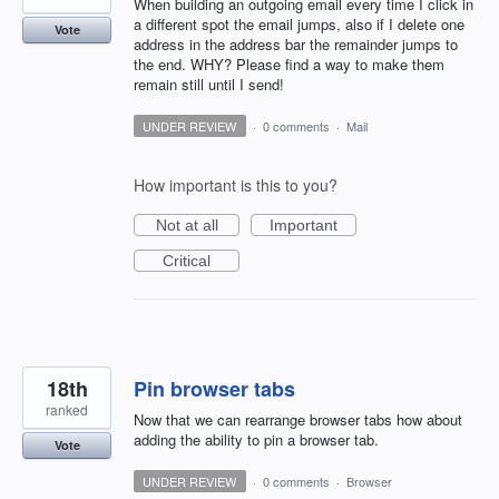
When building an outgoing email every time I click in
a different spot the email jumps, also if I delete one
Vote
address in the address bar the remainder jumps to
the end. WHY? Please find a way to make them
remain still until I send!
UNDER REVIEW
·
0 comments
·
Mail
How important is this to you?
Not at all
Important
Critical
18th
Pin browser tabs
ranked
Now that we can rearrange browser tabs how about
adding the ability to pin a browser tab.
Vote
UNDER REVIEW
·
0 comments
·
Browser