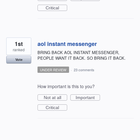
Critical
1st
aol instant messenger
ranked
BRING BACK AOL INSTANT MESSENGER,
PEOPLE WANT IT BACK. SO BRING IT BACK.
Vote
UNDER REVIEW
·
23 comments
How important is this to you?
Not at all
Important
Critical