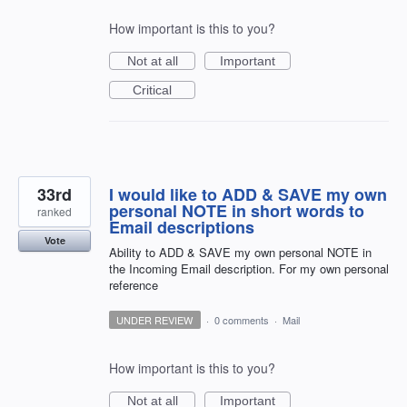
How important is this to you?
Not at all
Important
Critical
33rd
I would like to ADD & SAVE my own
personal NOTE in short words to
ranked
Email descriptions
Vote
Ability to ADD & SAVE my own personal NOTE in
the Incoming Email description. For my own personal
reference
UNDER REVIEW
·
0 comments
·
Mail
How important is this to you?
Not at all
Important