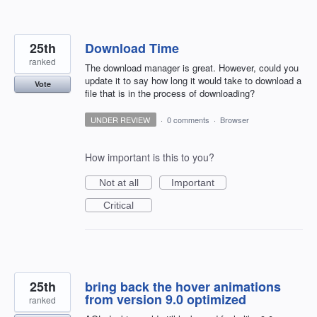
25th
Download Time
ranked
The download manager is great. However, could you
update it to say how long it would take to download a
Vote
file that is in the process of downloading?
UNDER REVIEW
·
0 comments
·
Browser
How important is this to you?
Not at all
Important
Critical
25th
bring back the hover animations
from version 9.0 optimized
ranked