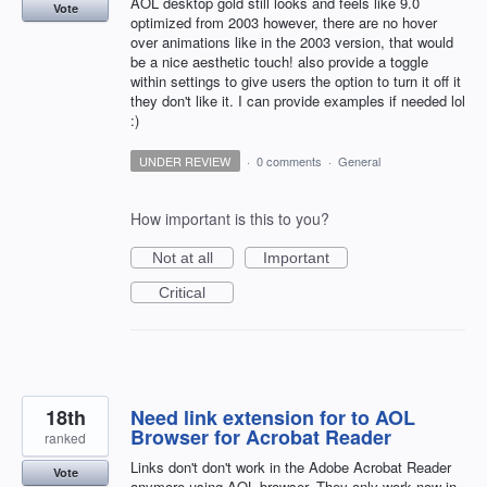
AOL desktop gold still looks and feels like 9.0
Vote
optimized from 2003 however, there are no hover
over animations like in the 2003 version, that would
be a nice aesthetic touch! also provide a toggle
within settings to give users the option to turn it off it
they don't like it. I can provide examples if needed lol
:)
UNDER REVIEW
·
0 comments
·
General
How important is this to you?
Not at all
Important
Critical
18th
Need link extension for to AOL
Browser for Acrobat Reader
ranked
Links don't don't work in the Adobe Acrobat Reader
Vote
anymore using AOL browser. They only work now in