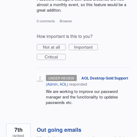
almost a monthly event, so this feature would be a
great addition.
0 comments
·
Browser
How important is this to you?
Not at all
Important
Critical
·
AOL Desktop Gold Support
UNDER REVIEW
(
Admin, AOL
)
responded
We are working to improve our password
manager and the functionality to updates
passwords etc.
7th
Out going emails
ranked