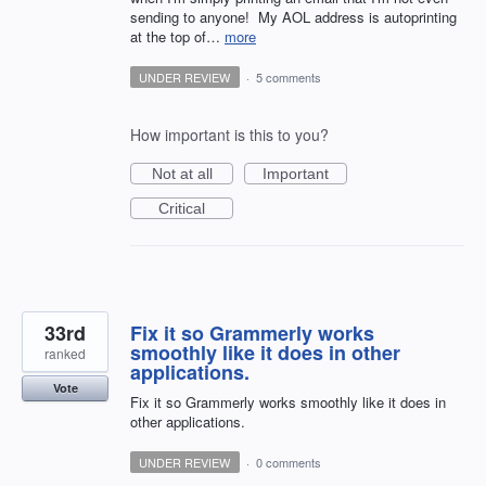
sending to anyone! My AOL address is autoprinting
at the top of…
more
UNDER REVIEW
·
5 comments
How important is this to you?
Not at all
Important
Critical
33rd
Fix it so Grammerly works
smoothly like it does in other
ranked
applications.
Vote
Fix it so Grammerly works smoothly like it does in
other applications.
UNDER REVIEW
·
0 comments