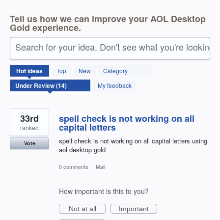
Tell us how we can improve your AOL Desktop
Gold experience.
Search for your idea. Don't see what you're looking 
14
Hot
ideas
Top
New
Category
results
found
My feedback
33rd
spell check is not working on all
capital letters
ranked
spell check is not working on all capital letters using
Vote
aol desktop gold
0 comments
·
Mail
How important is this to you?
Not at all
Important