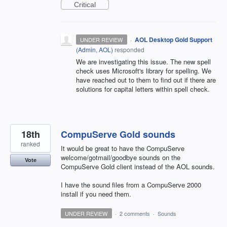
Critical
·
AOL Desktop Gold Support
UNDER REVIEW
(
Admin, AOL
)
responded
We are investigating this issue. The new spell
check uses Microsoft's library for spelling. We
have reached out to them to find out if there are
solutions for capital letters within spell check.
18th
CompuServe Gold sounds
ranked
It would be great to have the CompuServe
welcome/gotmail/goodbye sounds on the
Vote
CompuServe Gold client instead of the AOL sounds.
I have the sound files from a CompuServe 2000
install if you need them.
UNDER REVIEW
·
2 comments
·
Sounds