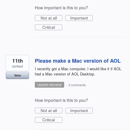
How important is this to you?
Not at all
Important
Critical
11th
Please make a Mac version of AOL
ranked
I recently got a Mac computer, I would like it if AOL
had a Mac version of AOL Desktop.
Vote
UNDER REVIEW
·
2 comments
How important is this to you?
Not at all
Important
Critical