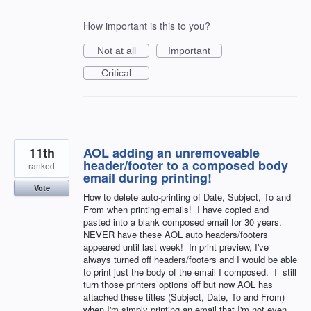
How important is this to you?
Not at all
Important
Critical
11th
AOL adding an unremoveable
header/footer to a composed body
ranked
email during printing!
Vote
How to delete auto-printing of Date, Subject, To and
From when printing emails! I have copied and
pasted into a blank composed email for 30 years.
NEVER have these AOL auto headers/footers
appeared until last week! In print preview, I've
always turned off headers/footers and I would be able
to print just the body of the email I composed. I still
turn those printers options off but now AOL has
attached these titles (Subject, Date, To and From)
when I'm simply printing an email that I'm not even