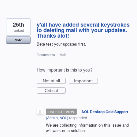
25th
y'all have added several keystrokes
to deleting mail with your updates.
ranked
Thanks alot!
Vote
Beta test your updates first.
0 comments
·
Mail
How important is this to you?
Not at all
Important
Critical
·
AOL Desktop Gold Support
UNDER REVIEW
(
Admin, AOL
)
responded
We are collecting information on this issue and
will work on a solution.