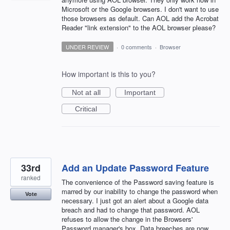
Microsoft or the Google browsers. I don't want to use
those browsers as default. Can AOL add the Acrobat
Reader "link extension" to the AOL browser please?
UNDER REVIEW
·
0 comments
·
Browser
How important is this to you?
Not at all
Important
Critical
33rd
Add an Update Password Feature
ranked
The convenience of the Password saving feature is
marred by our inability to change the password when
Vote
necessary. I just got an alert about a Google data
breach and had to change that password. AOL
refuses to allow the change in the Browsers'
Password manager's box. Data breeches are now