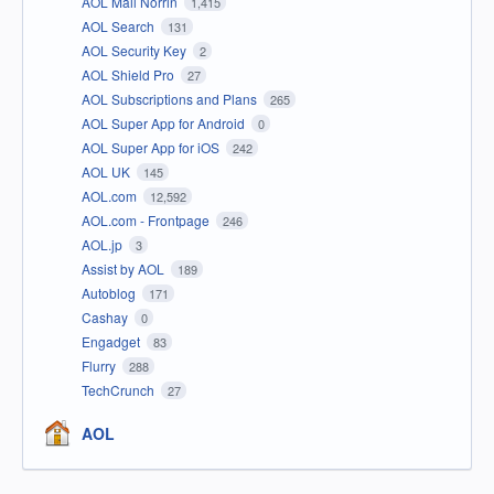
AOL Mail Norrin
1,415
AOL Search
131
AOL Security Key
2
AOL Shield Pro
27
AOL Subscriptions and Plans
265
AOL Super App for Android
0
AOL Super App for iOS
242
AOL UK
145
AOL.com
12,592
AOL.com - Frontpage
246
AOL.jp
3
Assist by AOL
189
Autoblog
171
Cashay
0
Engadget
83
Flurry
288
TechCrunch
27
AOL