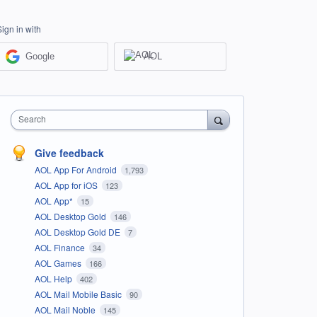
Sign in with
Google
AOL
Search
Give feedback
AOL App For Android
1,793
AOL App for iOS
123
AOL App*
15
AOL Desktop Gold
146
AOL Desktop Gold DE
7
AOL Finance
34
AOL Games
166
AOL Help
402
AOL Mail Mobile Basic
90
AOL Mail Noble
145