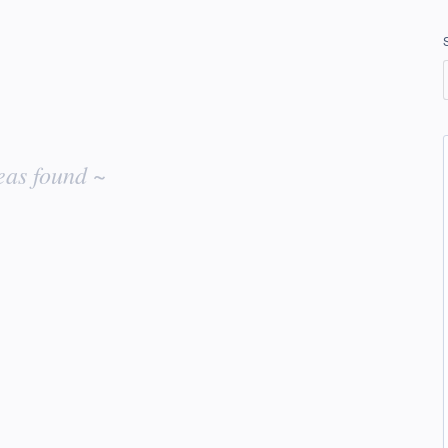
eas found ~