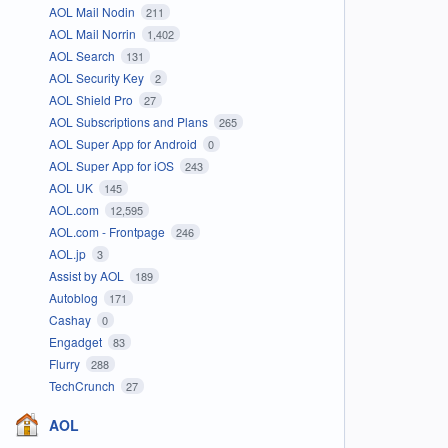
AOL Mail Nodin
211
AOL Mail Norrin
1,402
AOL Search
131
AOL Security Key
2
AOL Shield Pro
27
AOL Subscriptions and Plans
265
AOL Super App for Android
0
AOL Super App for iOS
243
AOL UK
145
AOL.com
12,595
AOL.com - Frontpage
246
AOL.jp
3
Assist by AOL
189
Autoblog
171
Cashay
0
Engadget
83
Flurry
288
TechCrunch
27
AOL