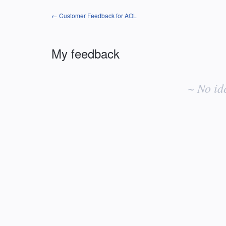
← Customer Feedback for AOL
My feedback
No
existing
~ No id
idea
results