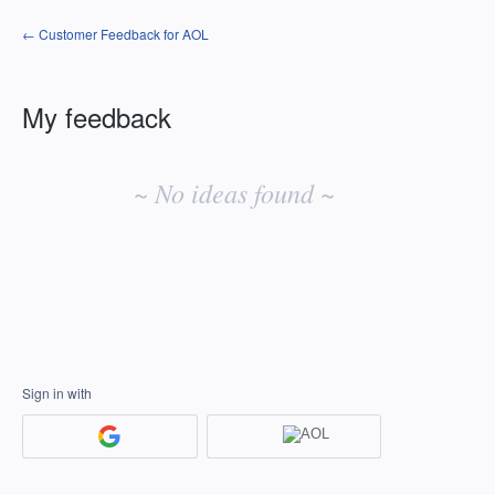
← Customer Feedback for AOL
My feedback
No
existing
~ No ideas found ~
idea
results
Sign in with