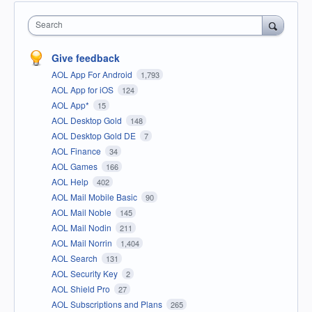
Search
Give feedback
AOL App For Android
1,793
AOL App for iOS
124
AOL App*
15
AOL Desktop Gold
148
AOL Desktop Gold DE
7
AOL Finance
34
AOL Games
166
AOL Help
402
AOL Mail Mobile Basic
90
AOL Mail Noble
145
AOL Mail Nodin
211
AOL Mail Norrin
1,404
AOL Search
131
AOL Security Key
2
AOL Shield Pro
27
AOL Subscriptions and Plans
265