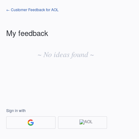
← Customer Feedback for AOL
My feedback
No
existing
~ No ideas found ~
idea
results
Sign in with