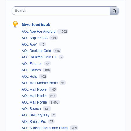
Search
Give feedback
AOL App For Android
1,792
AOL App for iOS
124
AOL App*
15
AOL Desktop Gold
146
AOL Desktop Gold DE
7
AOL Finance
34
AOL Games
166
AOL Help
402
AOL Mail Mobile Basic
91
AOL Mail Noble
145
AOL Mail Nodin
211
AOL Mail Norrin
1,403
AOL Search
131
AOL Security Key
2
AOL Shield Pro
27
AOL Subscriptions and Plans
265