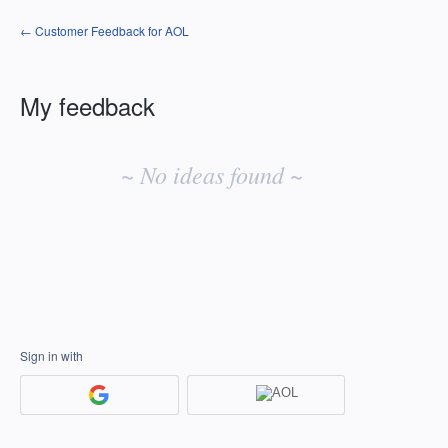
← Customer Feedback for AOL
My feedback
No
existing
~ No ideas found ~
idea
results
Sign in with