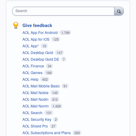
Search
Give feedback
AOL App For Android
1,799
AOL App for iOS
125
AOL App*
15
AOL Desktop Gold
147
AOL Desktop Gold DE
7
AOL Finance
34
AOL Games
166
AOL Help
402
AOL Mail Mobile Basic
91
AOL Mail Noble
145
AOL Mail Nodin
212
AOL Mail Norrin
1,426
AOL Search
131
AOL Security Key
2
AOL Shield Pro
27
AOL Subscriptions and Plans
265