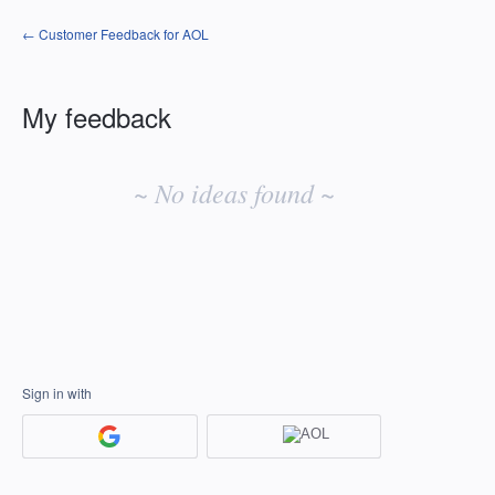
← Customer Feedback for AOL
My feedback
No
existing
~ No ideas found ~
idea
results
Sign in with