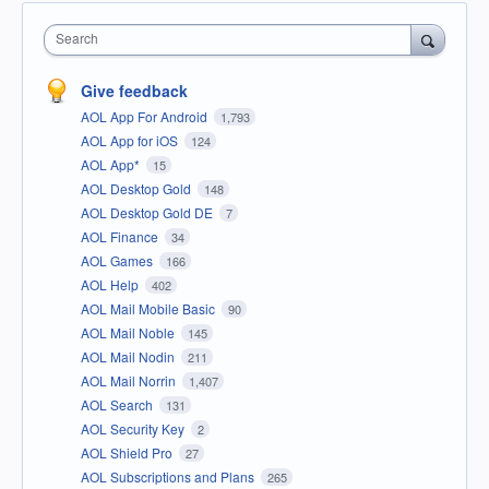
Search
Give feedback
AOL App For Android
1,793
AOL App for iOS
124
AOL App*
15
AOL Desktop Gold
148
AOL Desktop Gold DE
7
AOL Finance
34
AOL Games
166
AOL Help
402
AOL Mail Mobile Basic
90
AOL Mail Noble
145
AOL Mail Nodin
211
AOL Mail Norrin
1,407
AOL Search
131
AOL Security Key
2
AOL Shield Pro
27
AOL Subscriptions and Plans
265