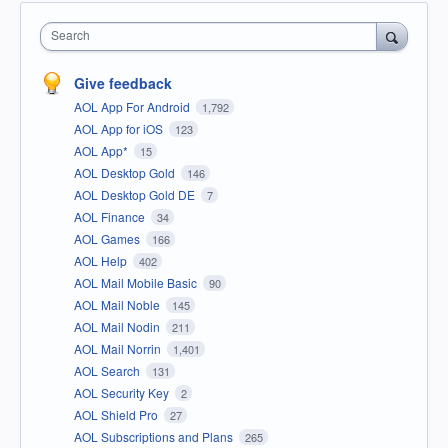
Search
Give feedback
AOL App For Android
1,792
AOL App for iOS
123
AOL App*
15
AOL Desktop Gold
146
AOL Desktop Gold DE
7
AOL Finance
34
AOL Games
166
AOL Help
402
AOL Mail Mobile Basic
90
AOL Mail Noble
145
AOL Mail Nodin
211
AOL Mail Norrin
1,401
AOL Search
131
AOL Security Key
2
AOL Shield Pro
27
AOL Subscriptions and Plans
265