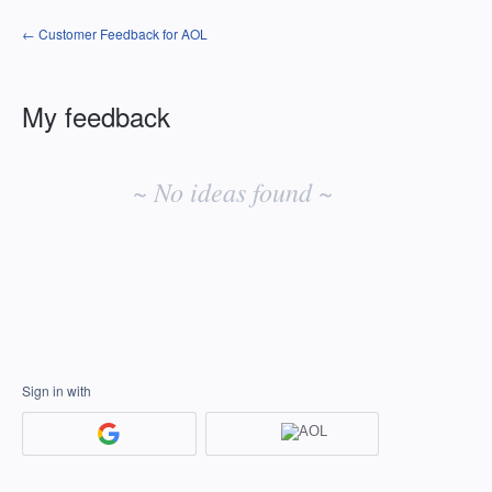
← Customer Feedback for AOL
My feedback
No
existing
~ No ideas found ~
idea
results
Sign in with