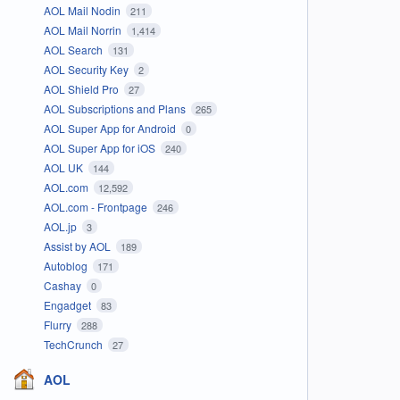
AOL Mail Nodin
211
AOL Mail Norrin
1,414
AOL Search
131
AOL Security Key
2
AOL Shield Pro
27
AOL Subscriptions and Plans
265
AOL Super App for Android
0
AOL Super App for iOS
240
AOL UK
144
AOL.com
12,592
AOL.com - Frontpage
246
AOL.jp
3
Assist by AOL
189
Autoblog
171
Cashay
0
Engadget
83
Flurry
288
TechCrunch
27
AOL