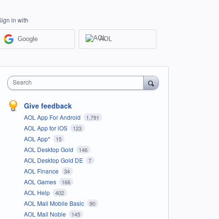
Sign in with
Google
AOL
Search
Give feedback
AOL App For Android
1,791
AOL App for iOS
123
AOL App*
15
AOL Desktop Gold
146
AOL Desktop Gold DE
7
AOL Finance
34
AOL Games
166
AOL Help
402
AOL Mail Mobile Basic
90
AOL Mail Noble
145