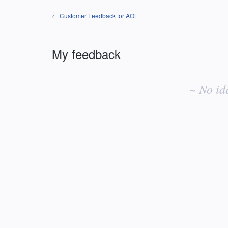
← Customer Feedback for AOL
My feedback
No
existing
~ No id
idea
results