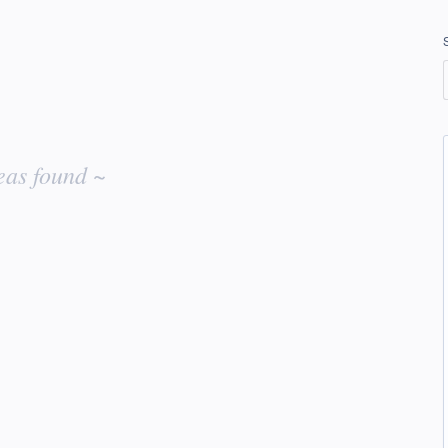
eas found ~