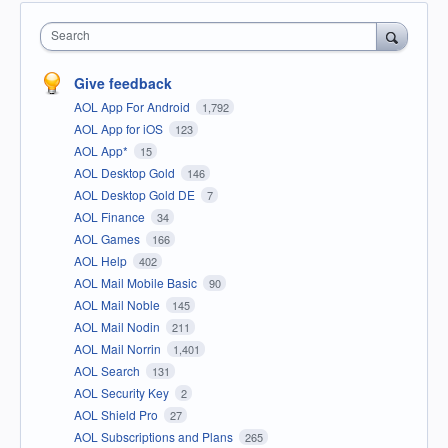
Search
Give feedback
AOL App For Android
1,792
AOL App for iOS
123
AOL App*
15
AOL Desktop Gold
146
AOL Desktop Gold DE
7
AOL Finance
34
AOL Games
166
AOL Help
402
AOL Mail Mobile Basic
90
AOL Mail Noble
145
AOL Mail Nodin
211
AOL Mail Norrin
1,401
AOL Search
131
AOL Security Key
2
AOL Shield Pro
27
AOL Subscriptions and Plans
265