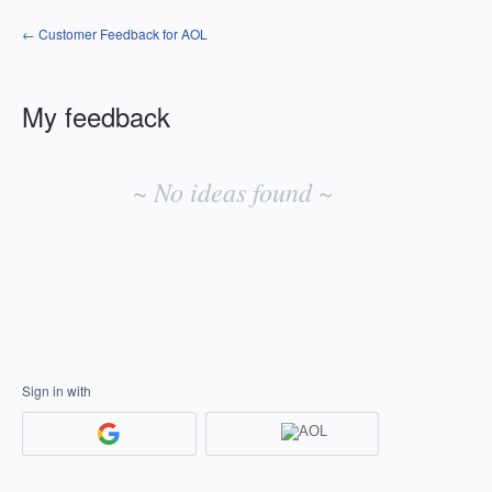
← Customer Feedback for AOL
My feedback
No
existing
~ No ideas found ~
idea
results
Sign in with