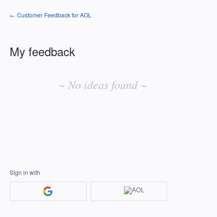
← Customer Feedback for AOL
My feedback
No
existing
~ No ideas found ~
idea
results
Sign in with