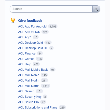
Search
Give feedback
AOL App For Android
1,796
AOL App for iOS
125
AOL App*
15
AOL Desktop Gold
147
AOL Desktop Gold DE
7
AOL Finance
34
AOL Games
166
AOL Help
402
AOL Mail Mobile Basic
91
AOL Mail Noble
145
AOL Mail Nodin
211
AOL Mail Norrin
1,417
AOL Search
131
AOL Security Key
2
AOL Shield Pro
27
AOL Subscriptions and Plans
265