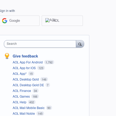
Sign in with
Google
AOL
Search
Give feedback
AOL App For Android
1,792
AOL App for iOS
123
AOL App*
15
AOL Desktop Gold
146
AOL Desktop Gold DE
7
AOL Finance
34
AOL Games
166
AOL Help
402
AOL Mail Mobile Basic
90
AOL Mail Noble
145