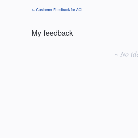
← Customer Feedback for AOL
My feedback
No
existing
~ No id
idea
results