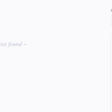
eas found ~