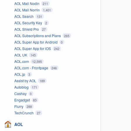
AOL Mail Nodin
211
AOL Mail Norrin
1,401
AOL Search
131
AOL Security Key
2
AOL Shield Pro
27
AOL Subscriptions and Plans
265
AOL Super App for Android
0
AOL Super App for iOS
242
AOL UK
145
AOL.com
12,595
AOL.com - Frontpage
246
AOL.jp
3
Assist by AOL
189
Autoblog
171
Cashay
0
Engadget
83
Flurry
288
TechCrunch
27
AOL