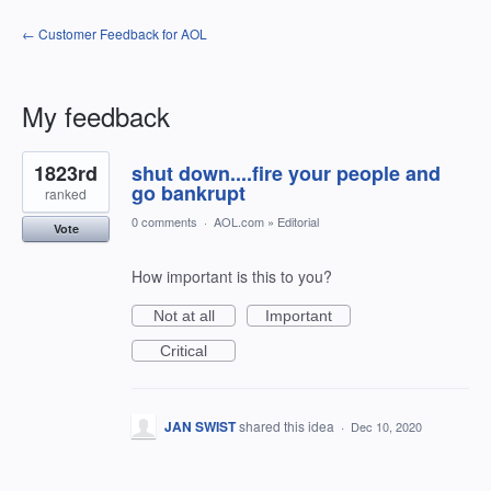
← Customer Feedback for AOL
My feedback
1
1823rd
shut down....fire your people and
result
found
go bankrupt
ranked
0 comments
·
AOL.com
»
Editorial
Vote
How important is this to you?
Not at all
Important
Critical
JAN SWIST
shared this idea
·
Dec 10, 2020