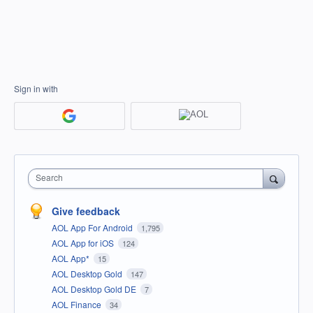
Sign in with
Search
Give feedback
AOL App For Android
1,795
AOL App for iOS
124
AOL App*
15
AOL Desktop Gold
147
AOL Desktop Gold DE
7
AOL Finance
34