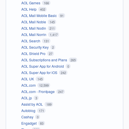
AOL Games
166
AOL Help
402
AOL Mail Mobile Basic
91
AOL Mail Noble
145
AOL Mail Nodin
211
AOL Mail Norrin
1,417
AOL Search
131
AOL Security Key
2
AOL Shield Pro
27
AOL Subscriptions and Plans
265
AOL Super App for Android
0
AOL Super App for iOS
242
AOL UK
145
AOL.com
12,599
AOL.com - Frontpage
247
AOL.jp
3
Assist by AOL
189
Autoblog
171
Cashay
0
Engadget
83