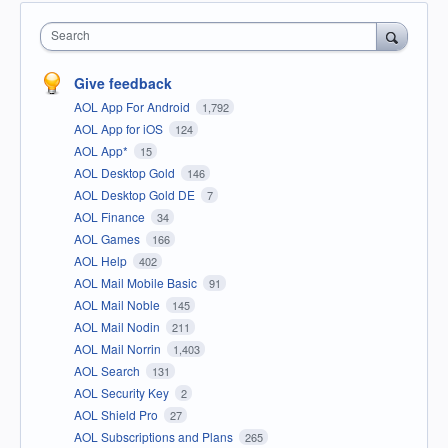
Search
Give feedback
AOL App For Android
1,792
AOL App for iOS
124
AOL App*
15
AOL Desktop Gold
146
AOL Desktop Gold DE
7
AOL Finance
34
AOL Games
166
AOL Help
402
AOL Mail Mobile Basic
91
AOL Mail Noble
145
AOL Mail Nodin
211
AOL Mail Norrin
1,403
AOL Search
131
AOL Security Key
2
AOL Shield Pro
27
AOL Subscriptions and Plans
265