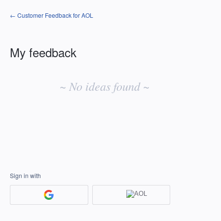
← Customer Feedback for AOL
My feedback
No
existing
~ No ideas found ~
idea
results
Sign in with