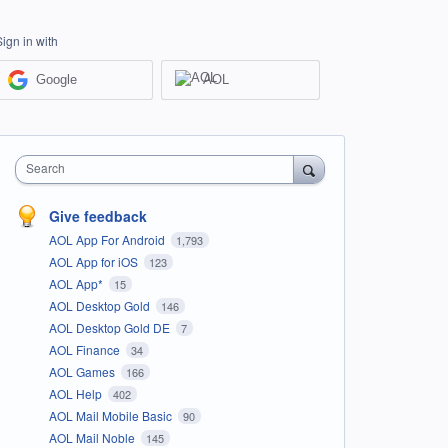
Sign in with
Google
AOL
Search
Give feedback
AOL App For Android
1,793
AOL App for iOS
123
AOL App*
15
AOL Desktop Gold
146
AOL Desktop Gold DE
7
AOL Finance
34
AOL Games
166
AOL Help
402
AOL Mail Mobile Basic
90
AOL Mail Noble
145