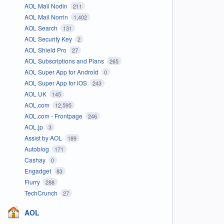
AOL Mail Nodin
211
AOL Mail Norrin
1,402
AOL Search
131
AOL Security Key
2
AOL Shield Pro
27
AOL Subscriptions and Plans
265
AOL Super App for Android
0
AOL Super App for iOS
243
AOL UK
145
AOL.com
12,595
AOL.com - Frontpage
246
AOL.jp
3
Assist by AOL
189
Autoblog
171
Cashay
0
Engadget
83
Flurry
288
TechCrunch
27
AOL