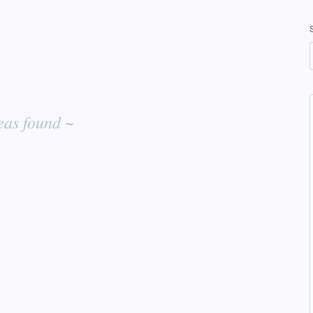
eas found ~