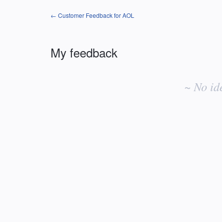
← Customer Feedback for AOL
My feedback
No
existing
~ No id
idea
results