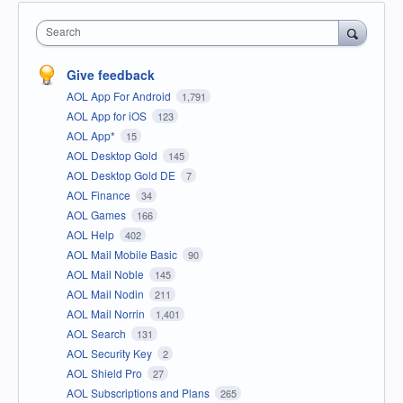
Search
Give feedback
AOL App For Android
1,791
AOL App for iOS
123
AOL App*
15
AOL Desktop Gold
145
AOL Desktop Gold DE
7
AOL Finance
34
AOL Games
166
AOL Help
402
AOL Mail Mobile Basic
90
AOL Mail Noble
145
AOL Mail Nodin
211
AOL Mail Norrin
1,401
AOL Search
131
AOL Security Key
2
AOL Shield Pro
27
AOL Subscriptions and Plans
265