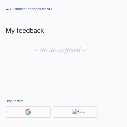
← Customer Feedback for AOL
My feedback
No
existing
~ No ideas found ~
idea
results
Sign in with