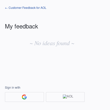
← Customer Feedback for AOL
My feedback
No
existing
~ No ideas found ~
idea
results
Sign in with