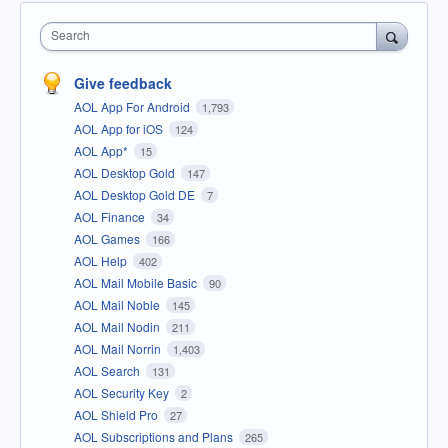
Search
Give feedback
AOL App For Android
1,793
AOL App for iOS
124
AOL App*
15
AOL Desktop Gold
147
AOL Desktop Gold DE
7
AOL Finance
34
AOL Games
166
AOL Help
402
AOL Mail Mobile Basic
90
AOL Mail Noble
145
AOL Mail Nodin
211
AOL Mail Norrin
1,403
AOL Search
131
AOL Security Key
2
AOL Shield Pro
27
AOL Subscriptions and Plans
265