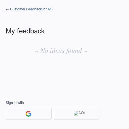
← Customer Feedback for AOL
My feedback
No
existing
~ No ideas found ~
idea
results
Sign in with