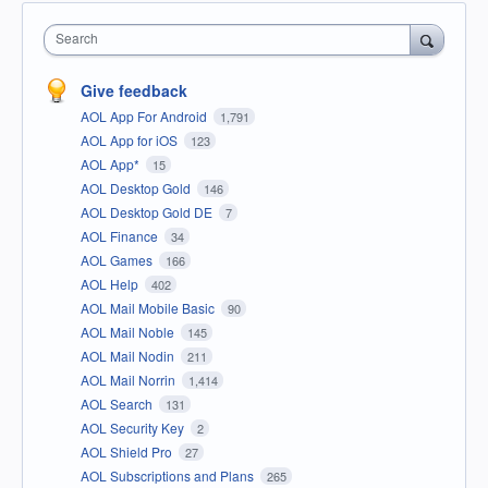
Search
Give feedback
AOL App For Android
1,791
AOL App for iOS
123
AOL App*
15
AOL Desktop Gold
146
AOL Desktop Gold DE
7
AOL Finance
34
AOL Games
166
AOL Help
402
AOL Mail Mobile Basic
90
AOL Mail Noble
145
AOL Mail Nodin
211
AOL Mail Norrin
1,414
AOL Search
131
AOL Security Key
2
AOL Shield Pro
27
AOL Subscriptions and Plans
265