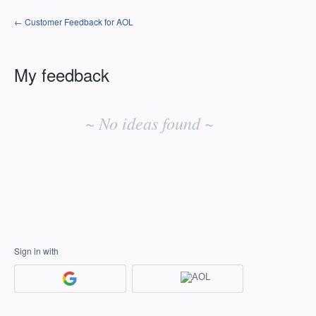
← Customer Feedback for AOL
My feedback
No
existing
~ No ideas found ~
idea
results
Sign in with