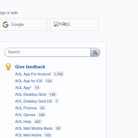
Sign in with
Google
AOL
Search
Give feedback
AOL App For Android
1,793
AOL App for iOS
124
AOL App*
15
AOL Desktop Gold
148
AOL Desktop Gold DE
7
AOL Finance
34
AOL Games
166
AOL Help
402
AOL Mail Mobile Basic
90
AOL Mail Noble
145