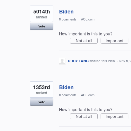
5014th
Biden
ranked
0 comments
·
AOL.com
Vote
How important is this to you?
Not at all
Important
RUDY LANG
shared this idea
·
Nov 8, 
1353rd
Biden
ranked
0 comments
·
AOL.com
Vote
How important is this to you?
Not at all
Important