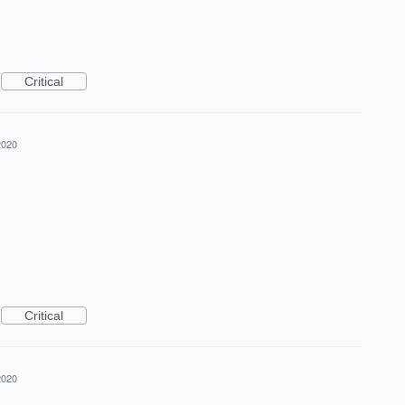
Critical
2020
Critical
2020