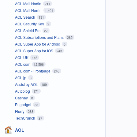
AOL Mail Nodin
211
AOL Mail Norrin
1,404
AOL Search
131
AOL Security Key
2
AOL Shield Pro
27
AOL Subscriptions and Plans
265
AOL Super App for Android
0
AOL Super App for iOS
243
AOL UK
145
AOL.com
12,596
AOL.com - Frontpage
246
AOL.jp
3
Assist by AOL
189
Autoblog
171
Cashay
0
Engadget
83
Flurry
288
TechCrunch
27
AOL