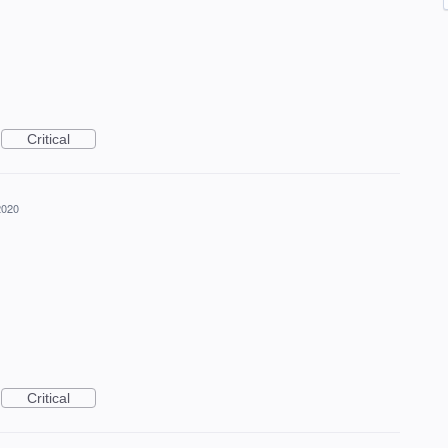
Critical
2020
Critical