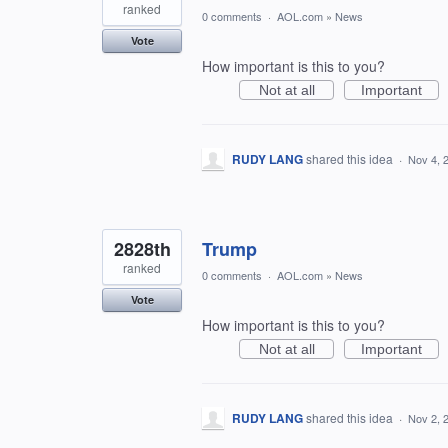
ranked
0 comments
·
AOL.com
»
News
Vote
How important is this to you?
Not at all
Important
RUDY LANG
shared this idea
·
Nov 4, 
2828th
Trump
ranked
0 comments
·
AOL.com
»
News
Vote
How important is this to you?
Not at all
Important
RUDY LANG
shared this idea
·
Nov 2, 