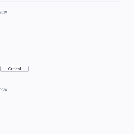
 2020
Critical
 2020