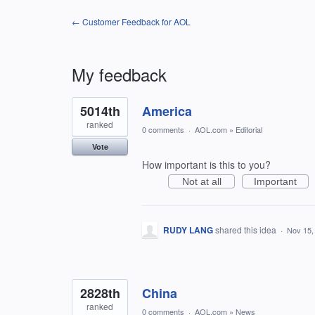
← Customer Feedback for AOL
My feedback
118
5014th
America
results
found
ranked
0 comments
·
AOL.com
»
Editorial
Vote
How important is this to you?
Not at all
Important
RUDY LANG
shared this idea
·
Nov 15,
2828th
China
ranked
0 comments
·
AOL.com
»
News