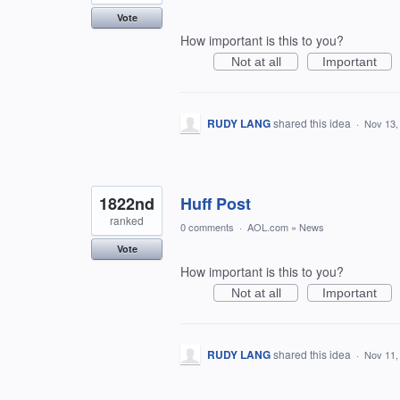
Vote
How important is this to you?
Not at all
Important
RUDY LANG
shared this idea
·
Nov 13,
1822nd
Huff Post
ranked
0 comments
·
AOL.com
»
News
Vote
How important is this to you?
Not at all
Important
RUDY LANG
shared this idea
·
Nov 11,