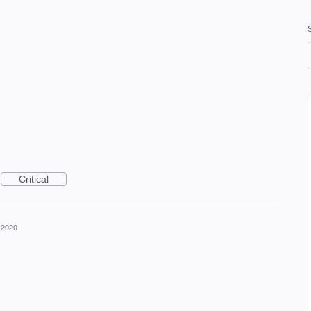
Critical
 2020