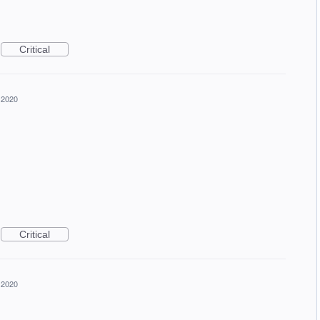
Critical
 2020
Critical
 2020