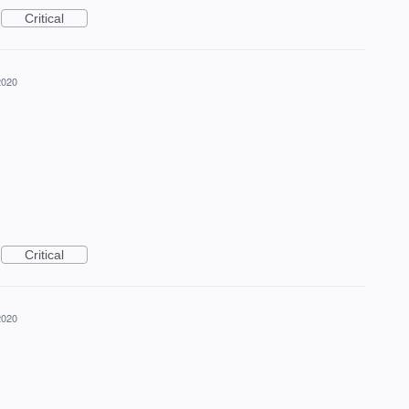
Critical
2020
Critical
2020