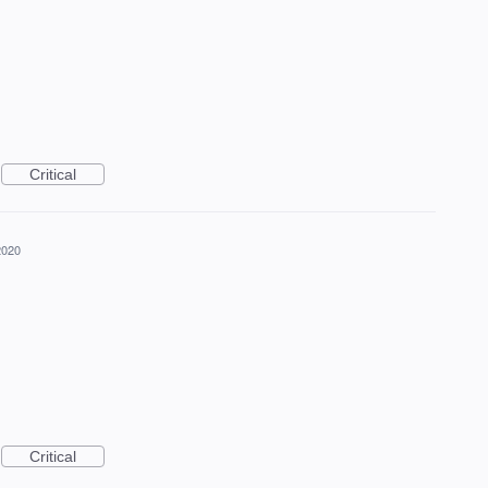
Critical
2020
Critical