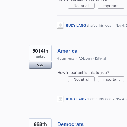
Not at all
Important
RUDY LANG
shared this idea
·
Nov 4, 
5014th
America
ranked
0 comments
·
AOL.com
»
Editorial
Vote
How important is this to you?
Not at all
Important
RUDY LANG
shared this idea
·
Nov 4, 
668th
Democrats