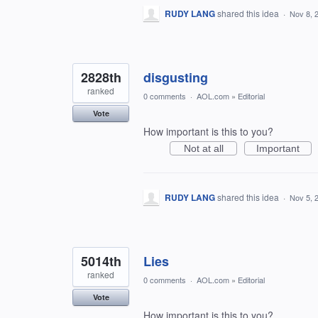
RUDY LANG
shared this idea
·
Nov 8, 
2828th
disgusting
ranked
0 comments
·
AOL.com
»
Editorial
Vote
How important is this to you?
Not at all
Important
RUDY LANG
shared this idea
·
Nov 5, 
5014th
Lies
ranked
0 comments
·
AOL.com
»
Editorial
Vote
How important is this to you?