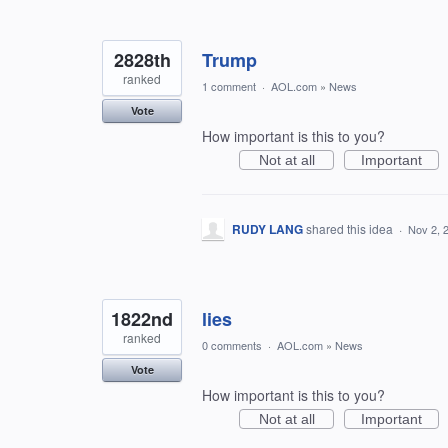
2828th
Trump
ranked
1 comment
·
AOL.com
»
News
Vote
How important is this to you?
Not at all
Important
RUDY LANG
shared this idea
·
Nov 2, 
1822nd
lies
ranked
0 comments
·
AOL.com
»
News
Vote
How important is this to you?
Not at all
Important