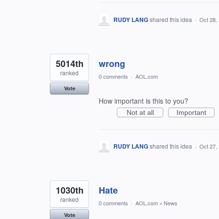
RUDY LANG
shared this idea
·
Oct 28,
5014th
wrong
ranked
0 comments
·
AOL.com
Vote
How important is this to you?
Not at all
Important
RUDY LANG
shared this idea
·
Oct 27,
1030th
Hate
ranked
0 comments
·
AOL.com
»
News
Vote