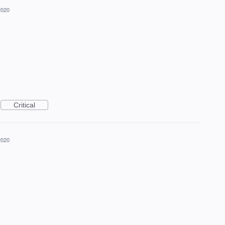
2020
Critical
2020