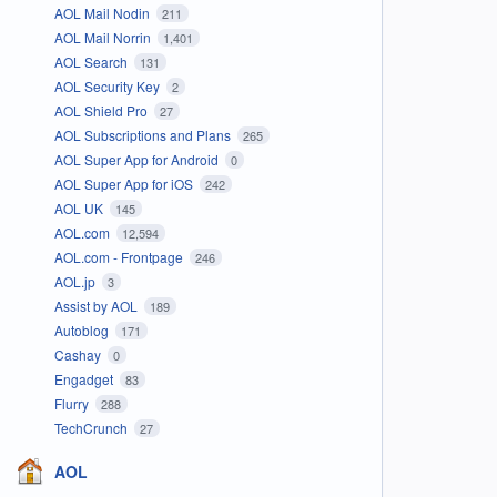
AOL Mail Nodin
211
AOL Mail Norrin
1,401
AOL Search
131
AOL Security Key
2
AOL Shield Pro
27
AOL Subscriptions and Plans
265
AOL Super App for Android
0
AOL Super App for iOS
242
AOL UK
145
AOL.com
12,594
AOL.com - Frontpage
246
AOL.jp
3
Assist by AOL
189
Autoblog
171
Cashay
0
Engadget
83
Flurry
288
TechCrunch
27
AOL