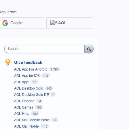
Sign in with
Google
AOL
Search
Give feedback
AOL App For Android
1,791
AOL App for iOS
123
AOL App*
15
AOL Desktop Gold
145
AOL Desktop Gold DE
7
AOL Finance
34
AOL Games
166
AOL Help
402
AOL Mail Mobile Basic
90
AOL Mail Noble
145