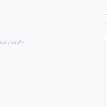
eas found ~