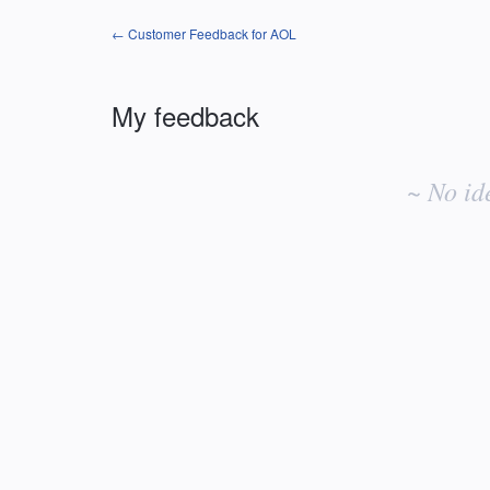
← Customer Feedback for AOL
My feedback
No
existing
~ No id
idea
results