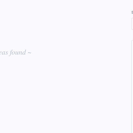
eas found ~