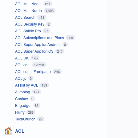
AOL Mail Nodin
211
AOL Mail Norrin
1,403
AOL Search
131
AOL Security Key
2
AOL Shield Pro
27
AOL Subscriptions and Plans
265
AOL Super App for Android
0
AOL Super App for iOS
241
AOL UK
145
AOL.com
12,598
AOL.com - Frontpage
246
AOL.jp
3
Assist by AOL
189
Autoblog
171
Cashay
0
Engadget
83
Flurry
288
TechCrunch
27
AOL