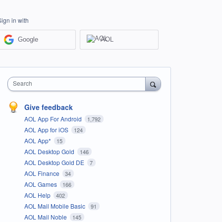
Sign in with
Google
AOL
Search
Give feedback
AOL App For Android
1,792
AOL App for iOS
124
AOL App*
15
AOL Desktop Gold
146
AOL Desktop Gold DE
7
AOL Finance
34
AOL Games
166
AOL Help
402
AOL Mail Mobile Basic
91
AOL Mail Noble
145