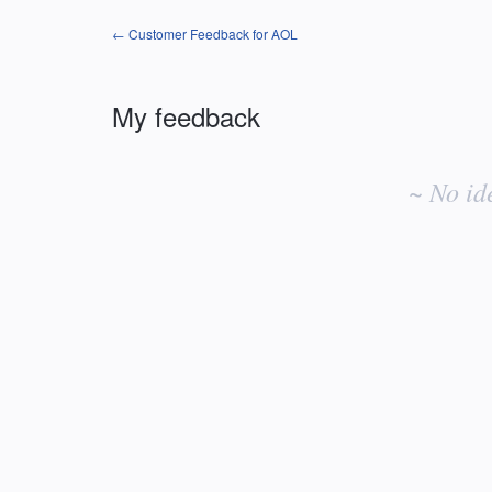
← Customer Feedback for AOL
My feedback
No
existing
~ No id
idea
results