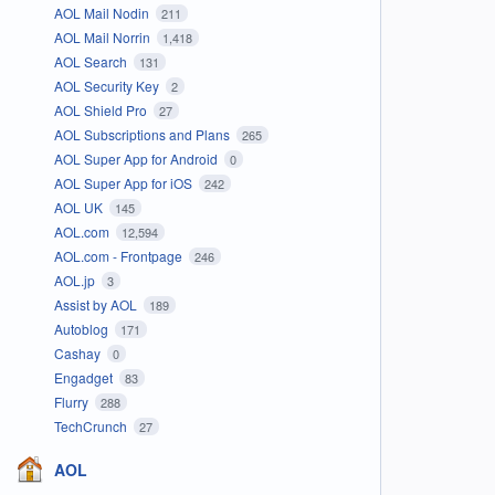
AOL Mail Nodin
211
AOL Mail Norrin
1,418
AOL Search
131
AOL Security Key
2
AOL Shield Pro
27
AOL Subscriptions and Plans
265
AOL Super App for Android
0
AOL Super App for iOS
242
AOL UK
145
AOL.com
12,594
AOL.com - Frontpage
246
AOL.jp
3
Assist by AOL
189
Autoblog
171
Cashay
0
Engadget
83
Flurry
288
TechCrunch
27
AOL