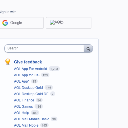
Sign in with
Google
AOL
Search
Give feedback
AOL App For Android
1,793
AOL App for iOS
123
AOL App*
15
AOL Desktop Gold
146
AOL Desktop Gold DE
7
AOL Finance
34
AOL Games
166
AOL Help
402
AOL Mail Mobile Basic
90
AOL Mail Noble
145