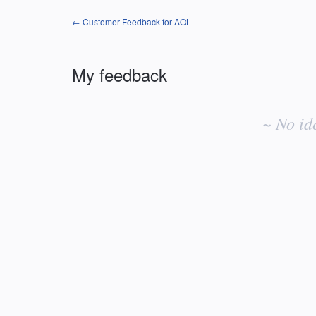
← Customer Feedback for AOL
My feedback
No
existing
~ No id
idea
results