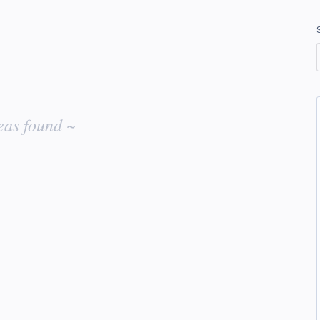
eas found ~