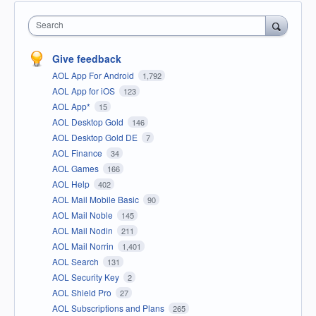
Search
Give feedback
AOL App For Android
1,792
AOL App for iOS
123
AOL App*
15
AOL Desktop Gold
146
AOL Desktop Gold DE
7
AOL Finance
34
AOL Games
166
AOL Help
402
AOL Mail Mobile Basic
90
AOL Mail Noble
145
AOL Mail Nodin
211
AOL Mail Norrin
1,401
AOL Search
131
AOL Security Key
2
AOL Shield Pro
27
AOL Subscriptions and Plans
265