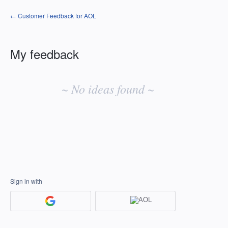
← Customer Feedback for AOL
My feedback
No
existing
~ No ideas found ~
idea
results
Sign in with