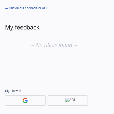
← Customer Feedback for AOL
My feedback
No
existing
~ No ideas found ~
idea
results
Sign in with