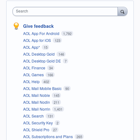
Search
Give feedback
AOL App For Android
1,792
AOL App for iOS
123
AOL App*
15
AOL Desktop Gold
146
AOL Desktop Gold DE
7
AOL Finance
34
AOL Games
166
AOL Help
402
AOL Mail Mobile Basic
90
AOL Mail Noble
145
AOL Mail Nodin
211
AOL Mail Norrin
1,401
AOL Search
131
AOL Security Key
2
AOL Shield Pro
27
AOL Subscriptions and Plans
265