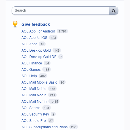
Search
Give feedback
AOL App For Android
1,791
AOL App for iOS
123
AOL App*
15
AOL Desktop Gold
146
AOL Desktop Gold DE
7
AOL Finance
34
AOL Games
166
AOL Help
402
AOL Mail Mobile Basic
90
AOL Mail Noble
145
AOL Mail Nodin
211
AOL Mail Norrin
1,415
AOL Search
131
AOL Security Key
2
AOL Shield Pro
27
AOL Subscriptions and Plans
265