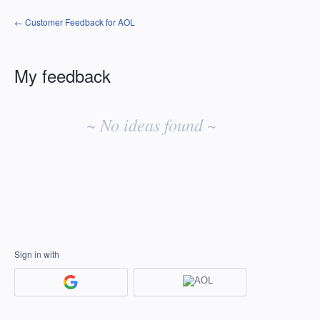
← Customer Feedback for AOL
My feedback
No
existing
~ No ideas found ~
idea
results
Sign in with