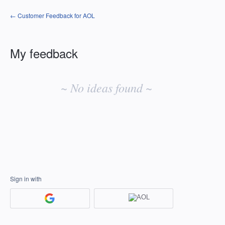
← Customer Feedback for AOL
My feedback
No
existing
~ No ideas found ~
idea
results
Sign in with