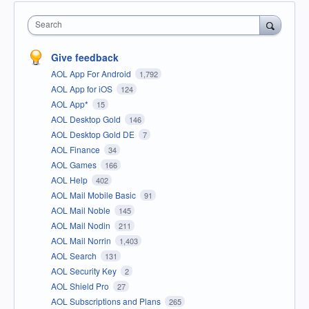
Search
Give feedback
AOL App For Android
1,792
AOL App for iOS
124
AOL App*
15
AOL Desktop Gold
146
AOL Desktop Gold DE
7
AOL Finance
34
AOL Games
166
AOL Help
402
AOL Mail Mobile Basic
91
AOL Mail Noble
145
AOL Mail Nodin
211
AOL Mail Norrin
1,403
AOL Search
131
AOL Security Key
2
AOL Shield Pro
27
AOL Subscriptions and Plans
265