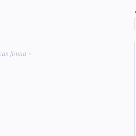
eas found ~