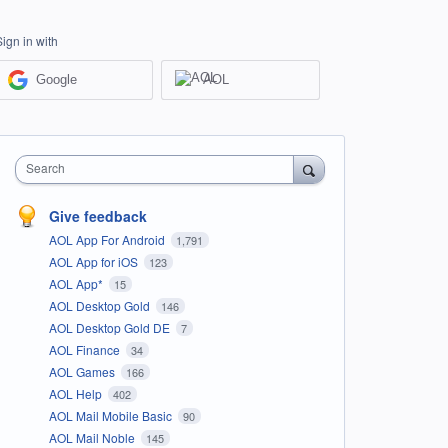
Sign in with
Google
AOL
Search
Give feedback
AOL App For Android
1,791
AOL App for iOS
123
AOL App*
15
AOL Desktop Gold
146
AOL Desktop Gold DE
7
AOL Finance
34
AOL Games
166
AOL Help
402
AOL Mail Mobile Basic
90
AOL Mail Noble
145