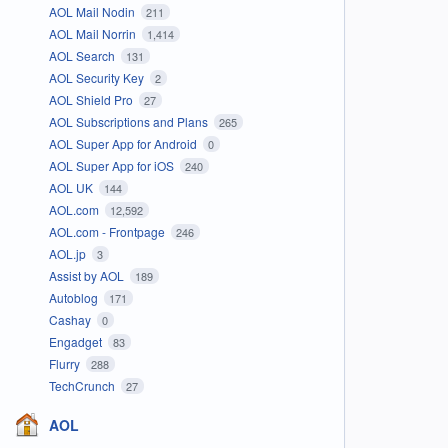
AOL Mail Nodin
211
AOL Mail Norrin
1,414
AOL Search
131
AOL Security Key
2
AOL Shield Pro
27
AOL Subscriptions and Plans
265
AOL Super App for Android
0
AOL Super App for iOS
240
AOL UK
144
AOL.com
12,592
AOL.com - Frontpage
246
AOL.jp
3
Assist by AOL
189
Autoblog
171
Cashay
0
Engadget
83
Flurry
288
TechCrunch
27
AOL