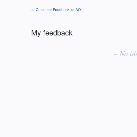
← Customer Feedback for AOL
My feedback
No
existing
~ No id
idea
results