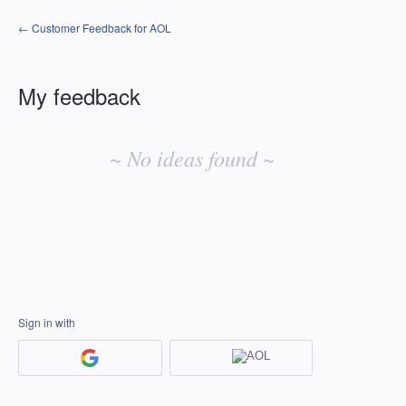
← Customer Feedback for AOL
My feedback
No
existing
~ No ideas found ~
idea
results
Sign in with