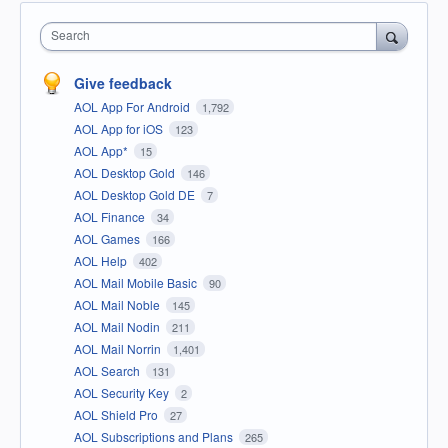
Search
Give feedback
AOL App For Android
1,792
AOL App for iOS
123
AOL App*
15
AOL Desktop Gold
146
AOL Desktop Gold DE
7
AOL Finance
34
AOL Games
166
AOL Help
402
AOL Mail Mobile Basic
90
AOL Mail Noble
145
AOL Mail Nodin
211
AOL Mail Norrin
1,401
AOL Search
131
AOL Security Key
2
AOL Shield Pro
27
AOL Subscriptions and Plans
265