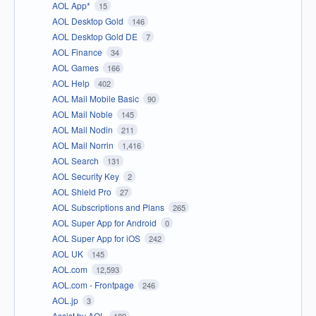
AOL App*
15
AOL Desktop Gold
146
AOL Desktop Gold DE
7
AOL Finance
34
AOL Games
166
AOL Help
402
AOL Mail Mobile Basic
90
AOL Mail Noble
145
AOL Mail Nodin
211
AOL Mail Norrin
1,416
AOL Search
131
AOL Security Key
2
AOL Shield Pro
27
AOL Subscriptions and Plans
265
AOL Super App for Android
0
AOL Super App for iOS
242
AOL UK
145
AOL.com
12,593
AOL.com - Frontpage
246
AOL.jp
3
Assist by AOL
189