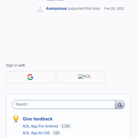
Anonymous
supported this idea
·
Feb 25, 2023
Sign in with
Search
Give feedback
AOL App For Android
1,791
AOL App for iOS
123