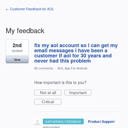
← Customer Feedback for AOL
My feedback
1
2nd
fix my aol account so i can get my
result
found
email messages i have been a
ranked
customer if aol for 30 years and
never had this problem
Vote
82 comments
·
AOL App For Android
How important is this to you?
Not at all
Important
Critical
·
Product Support
GATHERING FEEDBACK
responded