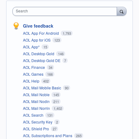
Search
Give feedback
AOL App For Android
1,793
AOL App for iOS
123
AOL App*
15
AOL Desktop Gold
146
AOL Desktop Gold DE
7
AOL Finance
34
AOL Games
166
AOL Help
402
AOL Mail Mobile Basic
90
AOL Mail Noble
145
AOL Mail Nodin
211
AOL Mail Norrin
1,402
AOL Search
131
AOL Security Key
2
AOL Shield Pro
27
AOL Subscriptions and Plans
265