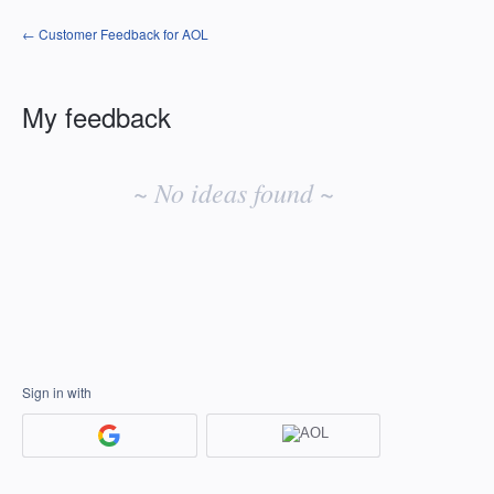
← Customer Feedback for AOL
My feedback
No
existing
~ No ideas found ~
idea
results
Sign in with