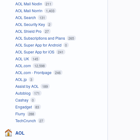
AOL Mail Nodin
211
AOL Mail Norrin
1,403
AOL Search
131
AOL Security Key
2
AOL Shield Pro
27
AOL Subscriptions and Plans
265
AOL Super App for Android
0
AOL Super App for iOS
241
AOL UK
145
AOL.com
12,598
AOL.com - Frontpage
246
AOL.jp
3
Assist by AOL
189
Autoblog
171
Cashay
0
Engadget
83
Flurry
288
TechCrunch
27
AOL