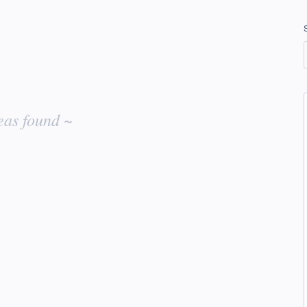
eas found ~