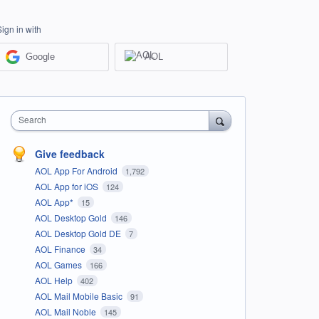
Sign in with
Google
AOL
Search
Give feedback
AOL App For Android
1,792
AOL App for iOS
124
AOL App*
15
AOL Desktop Gold
146
AOL Desktop Gold DE
7
AOL Finance
34
AOL Games
166
AOL Help
402
AOL Mail Mobile Basic
91
AOL Mail Noble
145