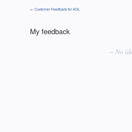
← Customer Feedback for AOL
My feedback
No
existing
~ No id
idea
results