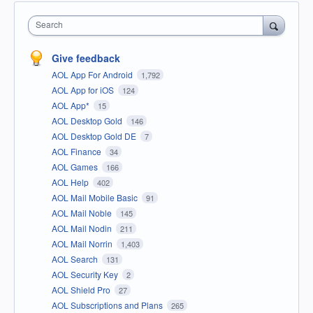
Search
Give feedback
AOL App For Android
1,792
AOL App for iOS
124
AOL App*
15
AOL Desktop Gold
146
AOL Desktop Gold DE
7
AOL Finance
34
AOL Games
166
AOL Help
402
AOL Mail Mobile Basic
91
AOL Mail Noble
145
AOL Mail Nodin
211
AOL Mail Norrin
1,403
AOL Search
131
AOL Security Key
2
AOL Shield Pro
27
AOL Subscriptions and Plans
265