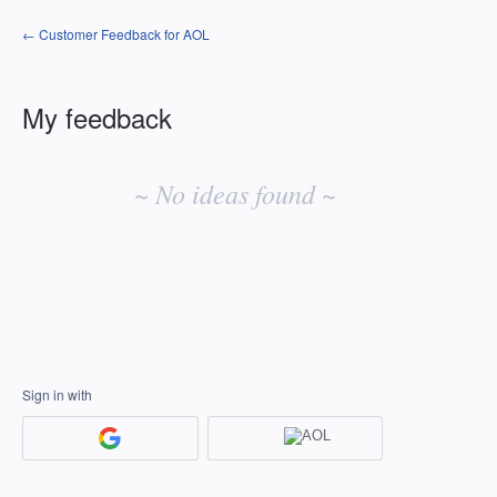
← Customer Feedback for AOL
My feedback
No
existing
~ No ideas found ~
idea
results
Sign in with