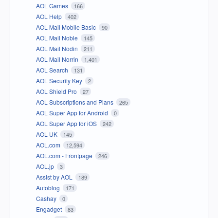
AOL Games
166
AOL Help
402
AOL Mail Mobile Basic
90
AOL Mail Noble
145
AOL Mail Nodin
211
AOL Mail Norrin
1,401
AOL Search
131
AOL Security Key
2
AOL Shield Pro
27
AOL Subscriptions and Plans
265
AOL Super App for Android
0
AOL Super App for iOS
242
AOL UK
145
AOL.com
12,594
AOL.com - Frontpage
246
AOL.jp
3
Assist by AOL
189
Autoblog
171
Cashay
0
Engadget
83