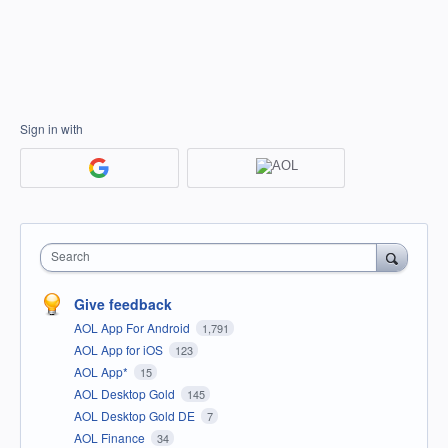
Sign in with
Search
Give feedback
AOL App For Android
1,791
AOL App for iOS
123
AOL App*
15
AOL Desktop Gold
145
AOL Desktop Gold DE
7
AOL Finance
34