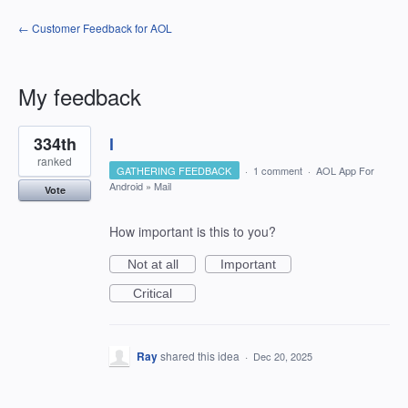
← Customer Feedback for AOL
My feedback
1
334th
l
result
found
ranked
GATHERING FEEDBACK
·
1 comment
·
AOL App For
Android
»
Mail
Vote
How important is this to you?
Not at all
Important
Critical
Ray
shared this idea
·
Dec 20, 2025