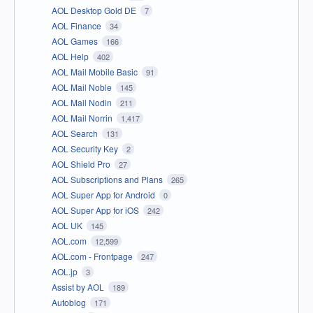
AOL Desktop Gold DE
7
AOL Finance
34
AOL Games
166
AOL Help
402
AOL Mail Mobile Basic
91
AOL Mail Noble
145
AOL Mail Nodin
211
AOL Mail Norrin
1,417
AOL Search
131
AOL Security Key
2
AOL Shield Pro
27
AOL Subscriptions and Plans
265
AOL Super App for Android
0
AOL Super App for iOS
242
AOL UK
145
AOL.com
12,599
AOL.com - Frontpage
247
AOL.jp
3
Assist by AOL
189
Autoblog
171