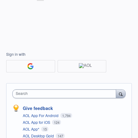
Sign in with
Search
Give feedback
AOL App For Android
1,794
AOL App for iOS
124
AOL App*
15
AOL Desktop Gold
147