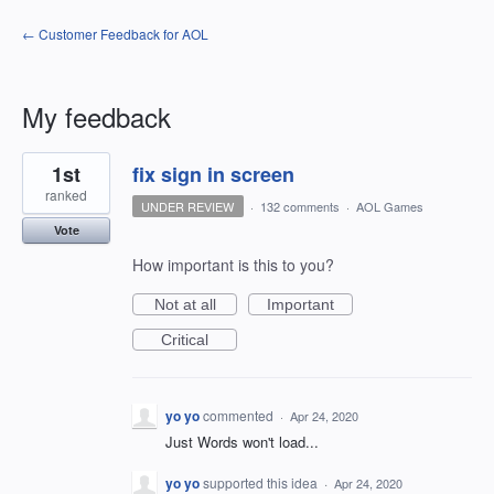
← Customer Feedback for AOL
My feedback
1
1st
fix sign in screen
result
found
ranked
UNDER REVIEW
·
132 comments
·
AOL Games
Vote
How important is this to you?
Not at all
Important
Critical
yo yo
commented
·
Apr 24, 2020
Just Words won't load...
yo yo
supported this idea
·
Apr 24, 2020