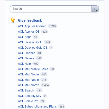
Search
Give feedback
AOL App For Android
1,793
AOL App for iOS
124
AOL App*
15
AOL Desktop Gold
148
AOL Desktop Gold DE
7
AOL Finance
34
AOL Games
166
AOL Help
402
AOL Mail Mobile Basic
90
AOL Mail Noble
145
AOL Mail Nodin
211
AOL Mail Norrin
1,404
AOL Search
131
AOL Security Key
2
AOL Shield Pro
27
AOL Subscriptions and Plans
265