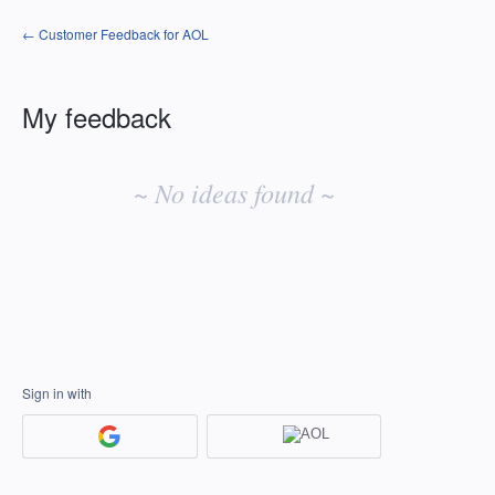
← Customer Feedback for AOL
My feedback
No
existing
~ No ideas found ~
idea
results
Sign in with