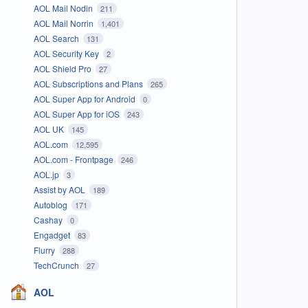
AOL Mail Nodin
211
AOL Mail Norrin
1,401
AOL Search
131
AOL Security Key
2
AOL Shield Pro
27
AOL Subscriptions and Plans
265
AOL Super App for Android
0
AOL Super App for iOS
243
AOL UK
145
AOL.com
12,595
AOL.com - Frontpage
246
AOL.jp
3
Assist by AOL
189
Autoblog
171
Cashay
0
Engadget
83
Flurry
288
TechCrunch
27
AOL