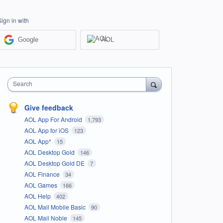
Sign in with
Google
AOL
Search
Give feedback
AOL App For Android
1,793
AOL App for iOS
123
AOL App*
15
AOL Desktop Gold
146
AOL Desktop Gold DE
7
AOL Finance
34
AOL Games
166
AOL Help
402
AOL Mail Mobile Basic
90
AOL Mail Noble
145