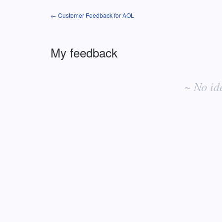
← Customer Feedback for AOL
My feedback
No
existing
~ No id
idea
results