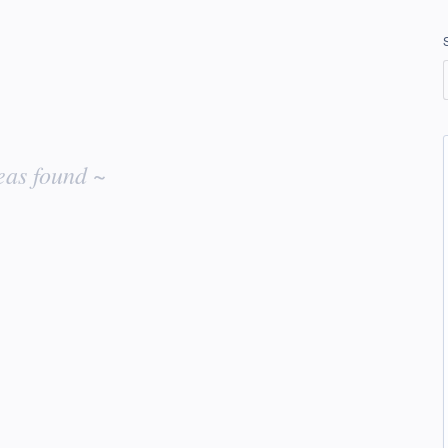
eas found ~